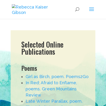
Selected Online
Publications
Poems
Girl as Birch, poem. Poems2Go
In Red; Afraid to Enflame,
poems. Green Mountains
Review
Late Winter Parallax, poem.