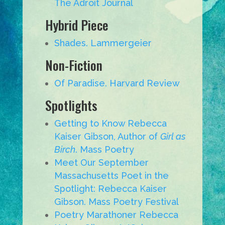
The Adroit Journal
Hybrid Piece
Shades. Lammergeier
Non-Fiction
Of Paradise. Harvard Review
Spotlights
Getting to Know Rebecca
Kaiser Gibson, Author of
Girl as
Birch
. Mass Poetry
Meet Our September
Massachusetts Poet in the
Spotlight: Rebecca Kaiser
Gibson. Mass Poetry Festival
Poetry Marathoner Rebecca