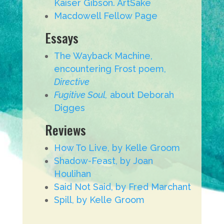
Kaiser Gibson. ArtSake
Macdowell Fellow Page
Essays
The Wayback Machine,
encountering Frost poem,
Directive
Fugitive Soul,
about Deborah
Digges
Reviews
How To Live, by Kelle Groom
Shadow-Feast, by Joan
Houlihan
Said Not Said, by Fred Marchant
Spill, by Kelle Groom