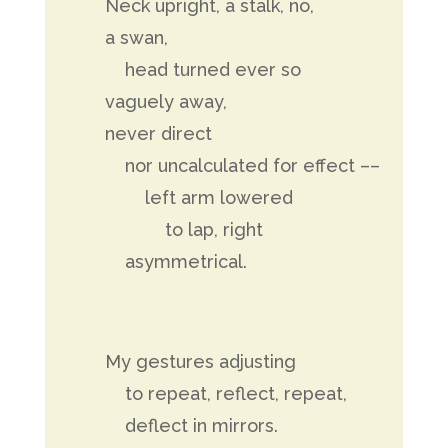
Neck upright, a stalk, no,
a swan,
head turned ever so
vaguely away,
never direct
nor uncalculated for effect ––
left arm lowered
to lap, right
asymmetrical.
My gestures adjusting
to repeat, reflect, repeat,
deflect in mirrors.