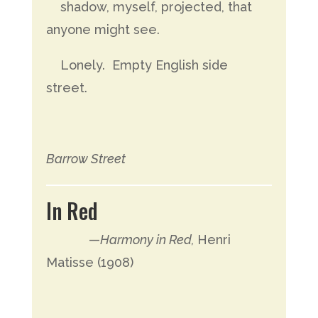
shadow, myself, projected, that
anyone might see.
Lonely. Empty English side
street.
Barrow Street
In Red
—
Harmony in Red,
Henri
Matisse (1908)