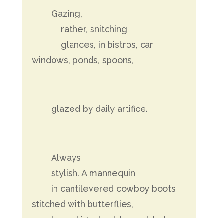
Gazing,
rather, snitching
glances, in bistros, car
windows, ponds, spoons,
glazed by daily artifice.
Always
stylish. A mannequin
in cantilevered cowboy boots
stitched with butterflies,