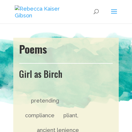
Poems
Girl as Birch
pretending
compliance pliant,
ancient lenience