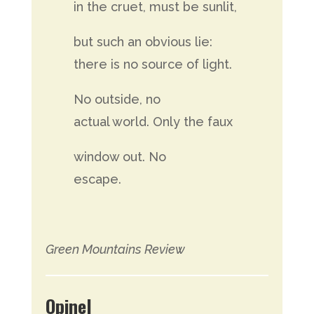
in the cruet, must be sunlit,
but such an obvious lie:
there is no source of light.
No outside, no
actual world. Only the faux
window out. No
escape.
Green Mountains Review
Opinel