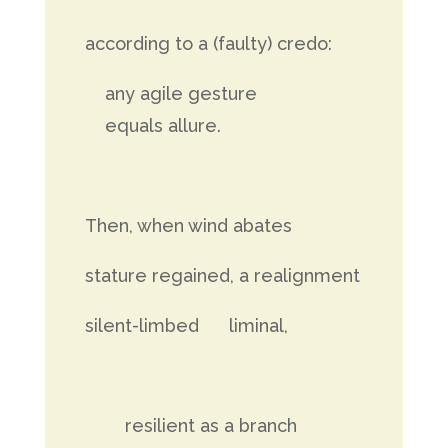
according to a (faulty) credo:
any agile gesture
equals allure.
Then, when wind abates
stature regained, a realignment
silent-limbed liminal,
resilient as a branch