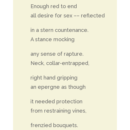
Enough red to end
all desire for sex –– reflected
in a stern countenance.
A stance mocking
any sense of rapture.
Neck, collar-entrapped,
right hand gripping
an epergne as though
it needed protection
from restraining vines,
frenzied bouquets.