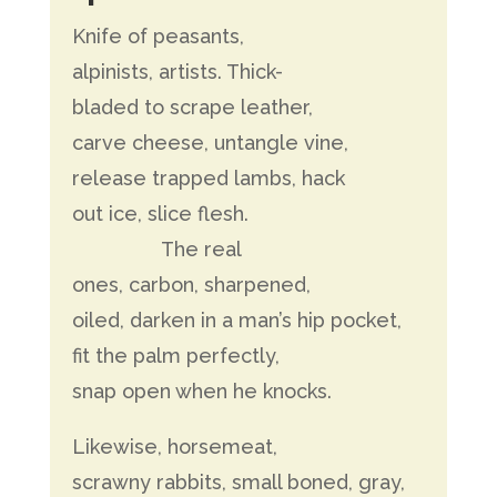
Knife of peasants,
alpinists, artists. Thick-
bladed to scrape leather,
carve cheese, untangle vine,
release trapped lambs, hack
out ice, slice flesh.
The real
ones, carbon, sharpened,
oiled, darken in a man’s hip pocket,
fit the palm perfectly,
snap open when he knocks.
Likewise, horsemeat,
scrawny rabbits, small boned, gray,