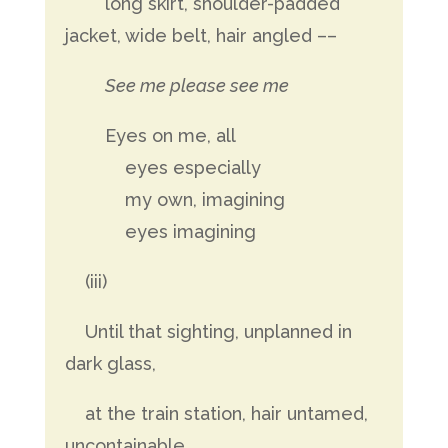
long skirt, shoulder-padded
jacket, wide belt, hair angled ––
See me please see me
Eyes on me, all
eyes especially
my own, imagining
eyes imagining
(iii)
Until that sighting, unplanned in
dark glass,
at the train station, hair untamed,
uncontainable