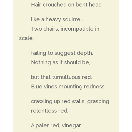
Hair crouched on bent head
like a heavy squirrel.
Two chairs, incompatible in
scale,
failing to suggest depth.
Nothing as it should be,
but that tumultuous red.
Blue vines mounting redness
crawling up red walls, grasping
relentless red.
A paler red, vinegar