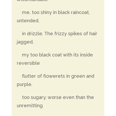
me, too shiny in black raincoat,
untended,
in drizzle. The frizzy spikes of hair
jagged,
my too black coat with its inside
reversible
flutter of flowerets in green and
purple,
too sugary, worse even than the
unremitting