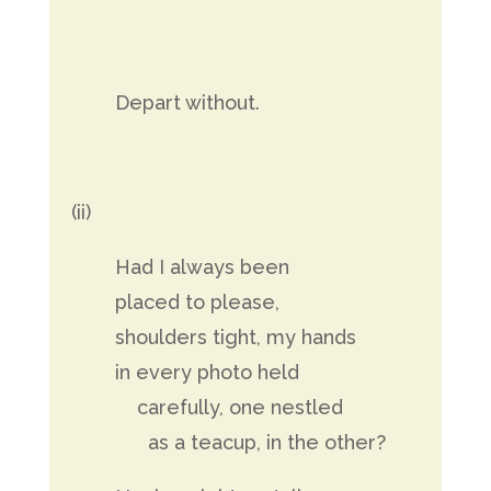
Depart without.
(ii)
Had I always been
placed to please,
shoulders tight, my hands
in every photo held
carefully, one nestled
as a teacup, in the other?