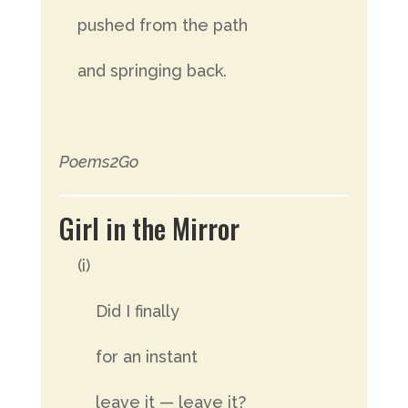
pushed from the path
and springing back.
Poems2Go
Girl in the Mirror
(i)
Did I finally
for an instant
leave it — leave it?