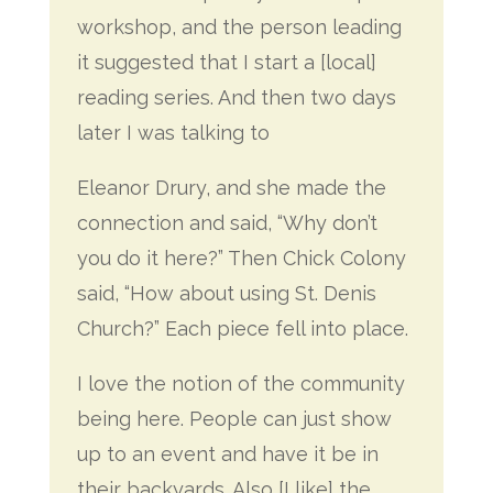
workshop, and the person leading
it suggested that I start a [local]
reading series. And then two days
later I was talking to
Eleanor Drury, and she made the
connection and said, “Why don’t
you do it here?” Then Chick Colony
said, “How about using St. Denis
Church?” Each piece fell into place.
I love the notion of the community
being here. People can just show
up to an event and have it be in
their backyards. Also [I like] the