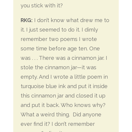
you stick with it?
RKG:
I don’t know what drew me to
it. I just seemed to do it. I dimly
remember two poems I wrote
some time before age ten. One
was . . . There was a cinnamon jar. I
stole the cinnamon jar—it was
empty. And I wrote a little poem in
turquoise blue ink and put it inside
this cinnamon jar and closed it up
and put it back. Who knows why?
What a weird thing.
Did anyone
ever find it? I don’t remember