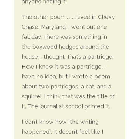
anyone finding it.
The other poem . . . I lived in Chevy
Chase, Maryland. I went out one
fall day. There was something in
the boxwood hedges around the
house. I thought, that’s a partridge.
How I knew it was a partridge, I
have no idea, but I wrote a poem
about two partridges, a cat, and a
squirrel. I think that was the title of
it. The journal at school printed it.
I don’t know how [the writing
happened]. It doesn’t feel like I