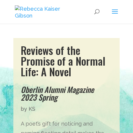
Reviews of t
he
Promise of a Normal
Life: A Novel
Oberlin Alumni Magazine
2023 Spring
by KS
A poet’s gift for noticing and