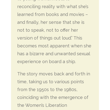
reconciling reality with what she’s
learned from books and movies –
and finally, her sense that she is
not to speak, not to offer her
version of things out loud.” This
becomes most apparent when she
has a bizarre and unwanted sexual
experience on board a ship.
The story moves back and forth in
time, taking us to various points
from the 1950s to the 1980s,
coinciding with the emergence of
the Women’s Liberation