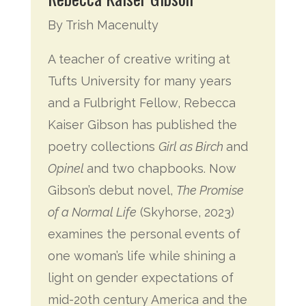
By Trish Macenulty
A teacher of creative writing at
Tufts University for many years
and a Fulbright Fellow, Rebecca
Kaiser Gibson has published the
poetry collections
Girl as Birch
and
Opinel
and two chapbooks. Now
Gibson’s debut novel,
The Promise
of a Normal Life
(Skyhorse, 2023)
examines the personal events of
one woman’s life while shining a
light on gender expectations of
mid-20th century America and the