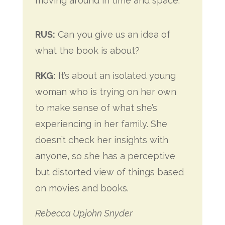
moving around in time and space.
RUS:
Can you give us an idea of
what the book is about?
RKG:
It’s about an isolated young
woman who is trying on her own
to make sense of what she’s
experiencing in her family. She
doesn’t check her insights with
anyone, so
she has a perceptive
but distorted view of things based
on movies and books.
Rebecca Upjohn Snyder