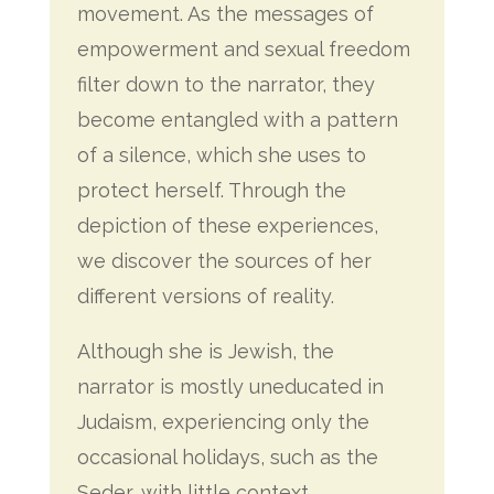
movement. As the messages of
empowerment and sexual freedom
filter down to the narrator, they
become entangled with a pattern
of a silence, which she uses to
protect herself. Through the
depiction of these experiences,
we discover the sources of her
different versions of reality.
Although she is Jewish, the
narrator is mostly uneducated in
Judaism, experiencing only the
occasional holidays, such as the
Seder, with little context.