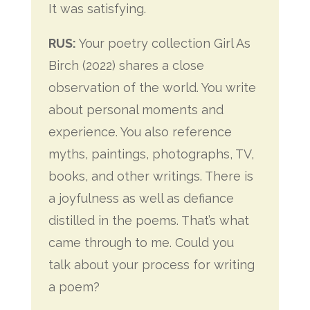
It was satisfying.
RUS:
Your poetry collection Girl As
Birch (2022) shares a close
observation of the world. You write
about personal moments and
experience. You also reference
myths, paintings, photographs, TV,
books, and other writings. There is
a joyfulness as well as defiance
distilled in the poems. That’s what
came through to me. Could you
talk about your process for writing
a poem?