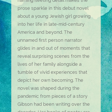
naming fleeting detail makes the
prose sparkle in this debut novel
about a young Jewish girl growing
into her life in late-mid-century
America and beyond. The
unnamed first person narrator
glides in and out of moments that
reveal surprising scenes from the
lives of her family alongside a
tumble of vivid experiences that
depict her own becoming. The
novel was shaped during the
pandemic from pieces of a story
Gibson had been writing over the