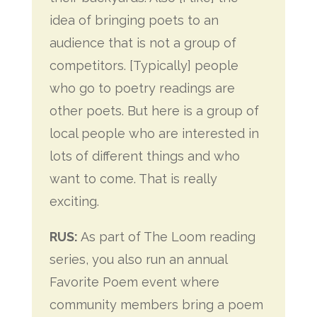
idea of bringing poets to an
audience that is not a group of
competitors. [Typically] people
who go to poetry readings are
other poets. But here is a group of
local people who are interested in
lots of different things and who
want to come. That is really
exciting.
RUS:
As part of The Loom reading
series, you also run an annual
Favorite Poem event where
community members bring a poem