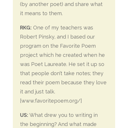
(by another poet) and share what
it means to them.
RKG:
One of my teachers was
Robert Pinsky, and I based our
program on the Favorite Poem
project which he created when he
was Poet Laureate. He set it up so
that people don’t take notes; they
read their poem because they love
it and just talk.
[www.favoritepoem.org/]
US:
What drew you to writing in
the beginning? And what made