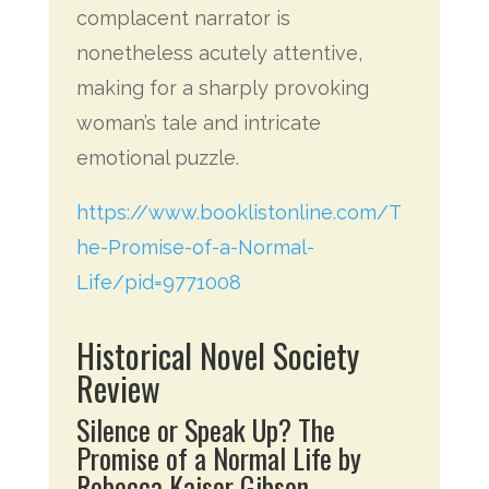
complacent narrator is
nonetheless acutely attentive,
making for a sharply provoking
woman’s tale and intricate
emotional puzzle.
https://www.booklistonline.com/T
he-Promise-of-a-Normal-
Life/pid=9771008
Historical Novel Society
Review
Silence or Speak Up? The
Promise of a Normal Life by
Rebecca Kaiser Gibson