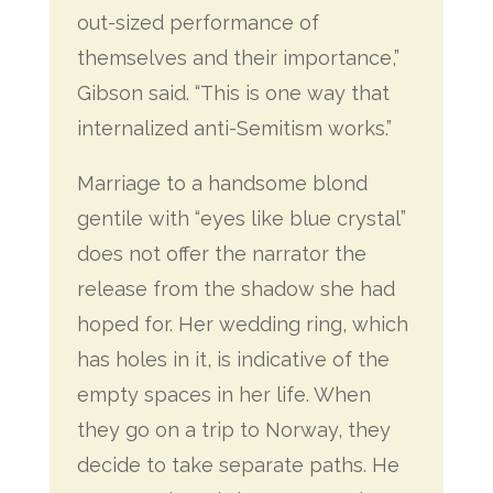
out-sized performance of
themselves and their importance,”
Gibson said. “This is one way that
internalized anti-Semitism works.”
Marriage to a handsome blond
gentile with “eyes like blue crystal”
does not offer the narrator the
release from the shadow she had
hoped for. Her wedding ring, which
has holes in it, is indicative of the
empty spaces in her life. When
they go on a trip to Norway, they
decide to take separate paths. He