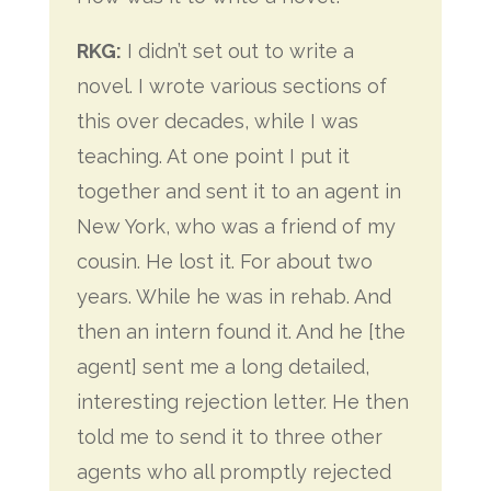
RKG:
I didn’t set out to write a
novel. I wrote various sections of
this over decades, while I was
teaching. At one point I put it
together and sent it to an agent in
New York, who was a friend of my
cousin. He lost it. For about two
years. While he was in rehab. And
then an intern found it. And he [the
agent] sent me a long detailed,
interesting rejection letter. He then
told me to send it to three other
agents who all promptly rejected