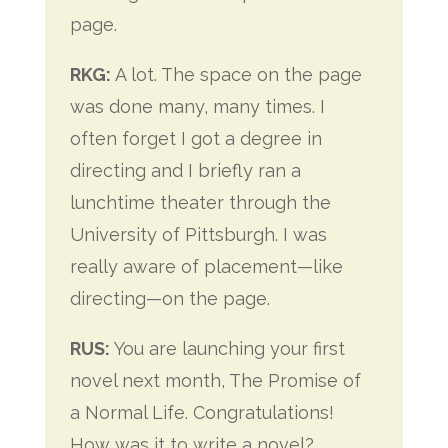
page.
RKG:
A lot. The space on the page
was done many, many times. I
often forget I got a degree in
directing and I briefly ran a
lunchtime theater through the
University of Pittsburgh. I was
really aware of placement—like
directing—on the page.
RUS:
You are launching your first
novel next month, The Promise of
a Normal Life. Congratulations!
How was it to write a novel?