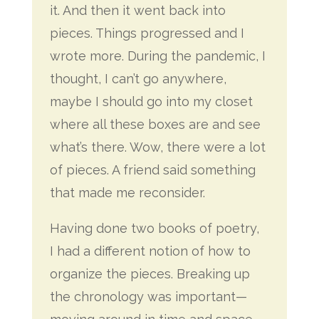
it. And then it went back into
pieces. Things progressed and I
wrote more. During the pandemic, I
thought, I can’t go anywhere,
maybe I should go into my closet
where all these boxes are and see
what’s there. Wow, there were a lot
of pieces. A friend said something
that made me reconsider.
Having done two books of poetry,
I had a different notion of how to
organize the pieces. Breaking up
the chronology was important—