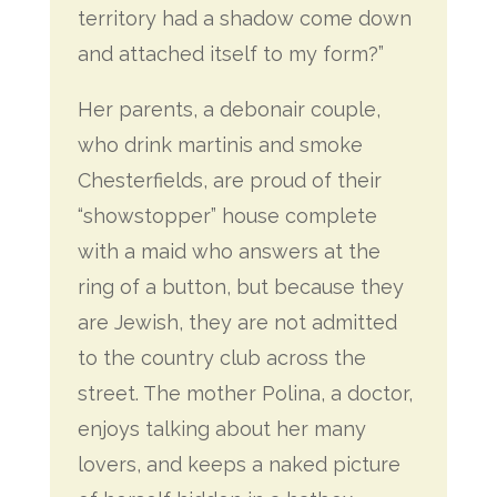
territory had a shadow come down
and attached itself to my form?”
Her parents, a debonair couple,
who drink martinis and smoke
Chesterfields, are proud of their
“showstopper” house complete
with a maid who answers at the
ring of a button, but because they
are Jewish, they are not admitted
to the country club across the
street. The mother Polina, a doctor,
enjoys talking about her many
lovers, and keeps a naked picture