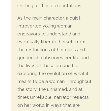
shifting of those expectations.
As the main character, a quiet,
introverted young woman,
endeavors to understand and
eventually liberate herself from
the restrictions of her class and
gender, she observes her life and
the lives of those around her,
exploring the evolution of what it
means to be a woman. Throughout
the story, the unnamed, and at
times unreliable, narrator reflects
on her world in ways that are