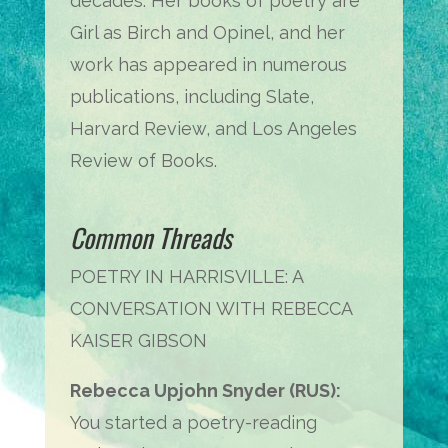
decades. Her books of poetry are
Girl as Birch and Opinel, and her
work has appeared in numerous
publications, including Slate,
Harvard Review, and Los Angeles
Review of Books.
Common Threads
POETRY IN HARRISVILLE: A
CONVERSATION WITH REBECCA
KAISER GIBSON
Rebecca Upjohn Snyder (RUS):
You started a poetry-reading