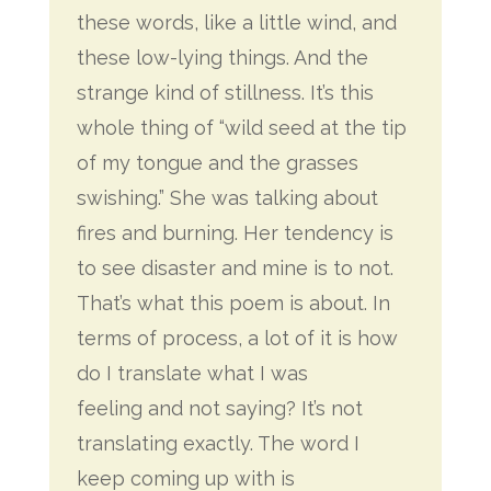
these words, like a little
wind, and
these low-lying things. And the
strange kind of stillness. It’s this
whole thing of “wild seed at the tip
of my tongue and the grasses
swishing.” She was talking about
fires and burning. Her tendency is
to see disaster and mine is to not.
That’s what this poem is about. In
terms of process, a lot of it is how
do I translate what I was
feeling and not saying? It’s not
translating exactly. The word I
keep coming up with is