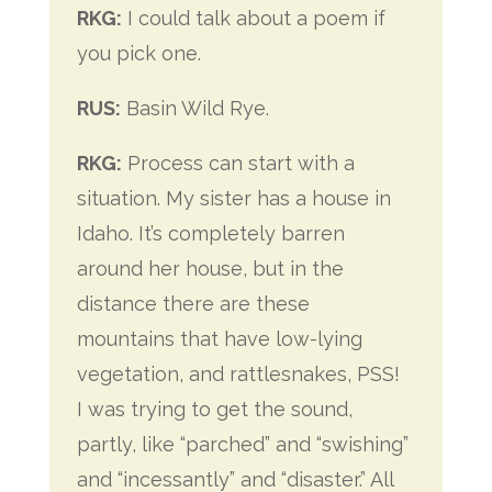
RKG:
I could talk about a poem if
you pick one.
RUS:
Basin Wild Rye.
RKG:
Process can start with a
situation. My sister has a house in
Idaho. It’s completely barren
around her house, but in the
distance there are these
mountains that have low-lying
vegetation, and rattlesnakes, PSS!
I was trying to get the sound,
partly, like “parched” and “swishing”
and “incessantly” and “disaster.” All