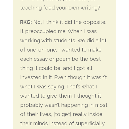
teaching feed your own writing?
RKG:
No, I think it did the opposite.
It preoccupied me. When I was
working with students, we did a lot
of one-on-one. I wanted to make
each essay or poem be the
best
thing it could be, and I got all
invested in it. Even though it wasn’t
what I was saying. That’s what I
wanted to give them. I thought it
probably wasn’t happening in most
of their lives, [to get] really inside
their minds instead of superficially.