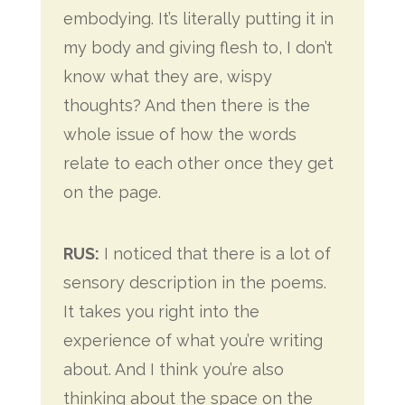
embodying. It’s literally putting it in
my body and giving flesh to, I don’t
know what they are, wispy
thoughts? And then there is the
whole issue of how the words
relate to each other once they get
on the page.
RUS:
I noticed that there is a lot of
sensory description in the poems.
It takes you right into the
experience of what you’re writing
about. And I think you’re also
thinking about the space on the