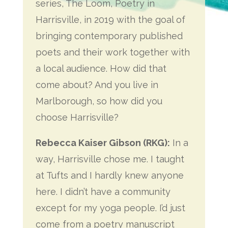
series, The Loom, Poetry in
Harrisville, in 2019 with the goal of
bringing contemporary published
poets and their work together with
a local audience. How did that
come about? And you live in
Marlborough, so how did you
choose Harrisville?
Rebecca Kaiser Gibson (RKG):
In a
way, Harrisville chose me. I taught
at Tufts and I hardly knew anyone
here. I didn’t have a community
except for my yoga people. I’d just
come from a poetry manuscript