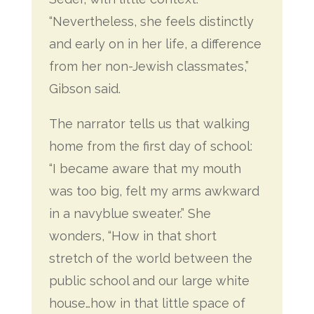
“Nevertheless, she feels distinctly
and early on in her life, a difference
from her non-Jewish classmates,”
Gibson said.
The narrator tells us that walking
home from the first day of school:
“I became aware that my mouth
was too big, felt my arms awkward
in a navyblue sweater.” She
wonders, “How in that short
stretch of the world between the
public school and our large white
house…how in that little space of