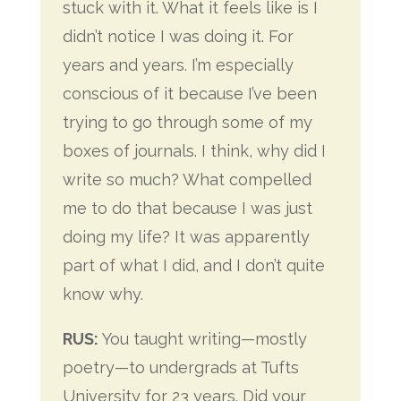
stuck with it. What it feels like is I
didn’t notice I was doing it. For
years and years. I’m especially
conscious of it because I’ve been
trying to go through some of my
boxes of journals. I think, why did I
write so much? What compelled
me to do that because I was just
doing my life? It was apparently
part of what I did, and I don’t quite
know why.
RUS:
You taught writing—mostly
poetry—to undergrads at Tufts
University for 23 years. Did your