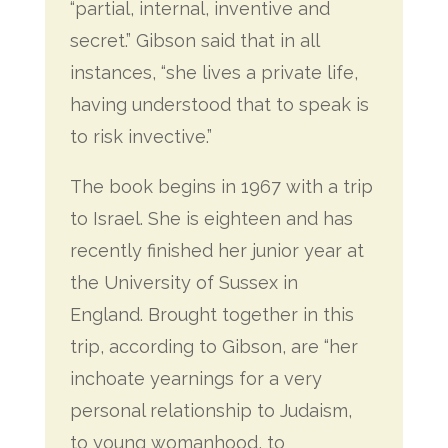
“partial, internal, inventive and
secret.” Gibson said that in all
instances, “she lives a private life,
having understood that to speak is
to risk invective.”
The book begins in 1967 with a trip
to Israel. She is eighteen and has
recently finished her junior year at
the University of Sussex in
England. Brought together in this
trip, according to Gibson, are “her
inchoate yearnings for a very
personal relationship to Judaism,
to young womanhood, to