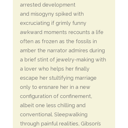
arrested development
and misogyny spiked with
excruciating if grimly funny
awkward moments recounts a life
often as frozen as the fossils in
amber the narrator admires during
a brief stint of jewelry-making with
a lover who helps her finally
escape her stultifying marriage
only to ensnare her in a new
configuration of confinement,
albeit one less chilling and
conventional. Sleepwalking
through painful realities, Gibson’s