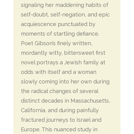
signaling her maddening habits of
self-doubt, self-negation, and epic
acquiescence punctuated by
moments of startling defiance.
Poet Gibson’s finely written,
mordantly witty, bittersweet first
novel portrays a Jewish family at
odds with itself and a woman
slowly coming into her own during
the radical changes of several
distinct decades in Massachusetts,
California, and during painfully
fractured journeys to Israel and
Europe. This nuanced study in