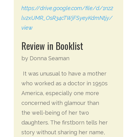
https://drive.google.com/file/d/1nz2
lv2xUMR_OsR34cTWjFSyeyKdmNtjy/
view
Review in Booklist
by Donna Seaman
It was unusual to have a mother
who worked as a doctor in 1950s
America, especially one more
concerned with glamour than
the well-being of her two
daughters. The firstborn tells her
story without sharing her name,