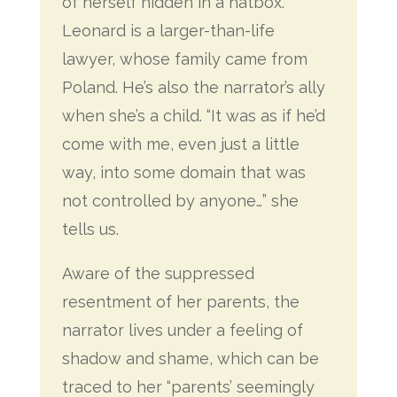
of herself hidden in a hatbox.
Leonard is a larger-than-life
lawyer, whose family came from
Poland. He’s also the narrator’s ally
when she’s a child. “It was as if he’d
come with me, even just a little
way, into some domain that was
not controlled by anyone…” she
tells us.
Aware of the suppressed
resentment of her parents, the
narrator lives under a feeling of
shadow and shame, which can be
traced to her “parents’ seemingly